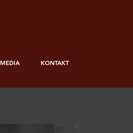
MEDIA
KONTAKT