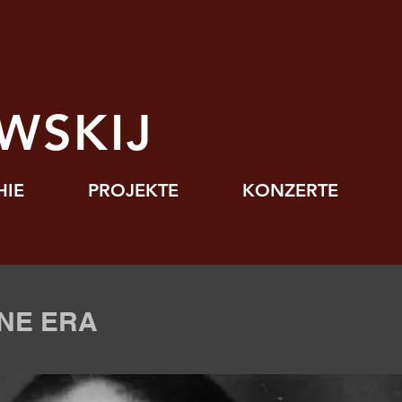
J
WSKIJ
HIE
PROJEKTE
KONZERTE
NE ERA