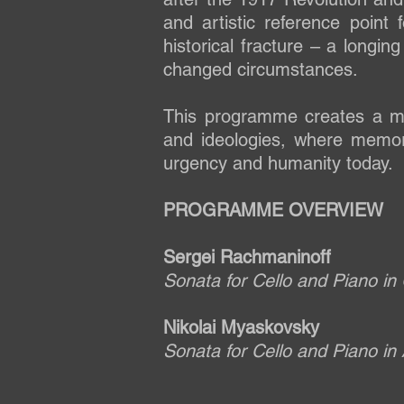
and artistic reference point
historical fracture – a longin
changed circumstances.
This programme creates a m
and ideologies, where memory
urgency and humanity today.
PROGRAMME OVERVIEW
Sergei Rachmaninoff
Sonata for Cello and Piano in
Nikolai Myaskovsky
Sonata for Cello and Piano in