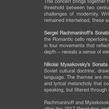
This concert brings together
threshold between two centur
challenges of modernity. W
remained intertwined, these son
Sergei Rachmaninoff’s Sonata
the Romantic cello repertoire
in four movements that reflec
depth – reveals a sense of ele
Nikolai Myaskovsky’s Sonata
Soviet cultural doctrine, draw
language. The themes are mor
and lyrical melancholy that co
speaking, but filtered through 
Rachmaninoff and Myaskovsky 
after the 1917 Revolution and