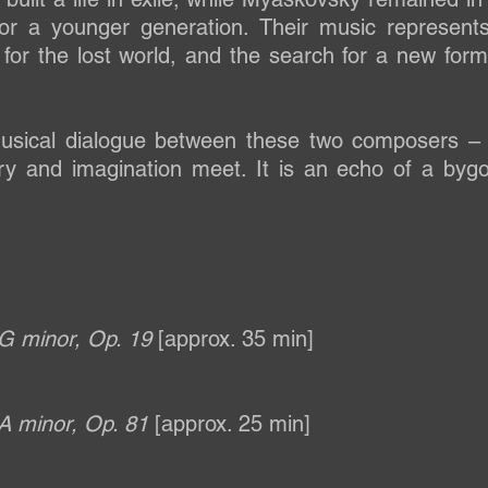
 for a younger generation. Their music represen
g for the lost world, and the search for a new form
usical dialogue between these two composers –
 and imagination meet. It is an echo of a bygone
 G minor, Op. 19
[approx. 35 min]
 A minor, Op. 81
[approx. 25 min]