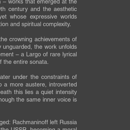
m – works that emerged at the
th century and the aesthetic
yet whose expressive worlds
ion and spiritual complexity.
the crowning achievements of
ly unguarded, the work unfolds
ment – a Largo of rare lyrical
f the entire sonata.
ter under the constraints of
nto a more austere, introverted
h this lies a quiet intensity
 though the same inner voice is
ged: Rachmaninoff left Russia
 in the USSR, becoming a moral