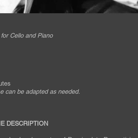
for Cello and Piano
utes
me can be adapted as needed.
E DESCRIPTION