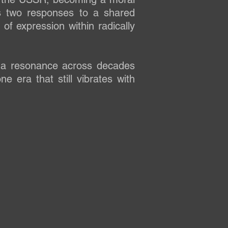
ts two responses to a shared
 of expression within radically
 a resonance across decades
 era that still vibrates with