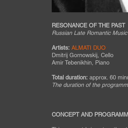
RESONANCE OF THE PAST
Russian Late Romantic Music 
Artists:
ALMATI DUO
Dmitrij Gornowskij, Cello
Amir Tebenikhin, Piano
Total duration:
approx. 60 min
The duration of the program
CONCEPT AND PROGRAMM