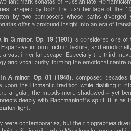
 two landmark sonatas of Russian late Romanticis
ies, shaped by both the lush heritage of the 19
ritten by two composers whose paths diverged 
atas offer a profound insight into an era of transit
 in G minor, Op. 19 (1901)
is considered one of 
. Expansive in form, rich in texture, and emotional
t a vast inner landscape. Especially the third move
gy and vocal purity, forming the emotional centre o
 in A minor, Op. 81 (1948)
, composed decades la
s upon the Romantic tradition while distilling it i
e angular, the moods more shadowed – yet beneat
nnects deeply with Rachmaninoff’s spirit. It is as
darker light.
were contemporaries, but their biographies diver
 built a life in exile, while Myaskovsky remained