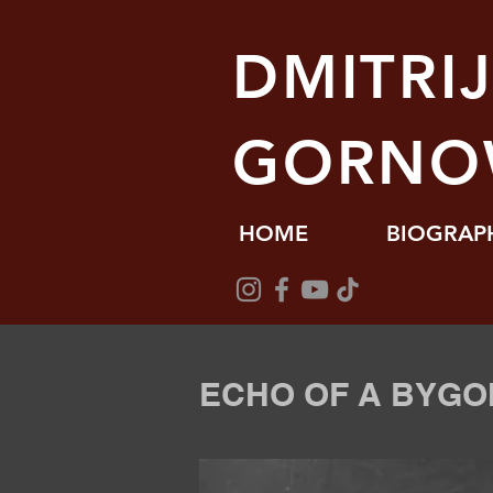
DMITRI
GORNO
HOME
BIOGRAP
ECHO OF A BYGO