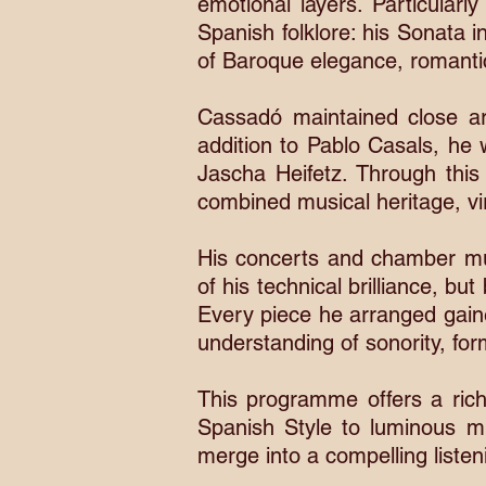
emotional layers. Particularl
Spanish folklore: his Sonata 
of Baroque elegance, romantic 
Cassadó maintained close ar
addition to Pablo Casals, he 
Jascha Heifetz. Through this
combined musical heritage, vir
His concerts and chamber mu
of his technical brilliance, b
Every piece he arranged gaine
understanding of sonority, fo
This programme offers a ric
Spanish Style to luminous m
merge into a compelling listen