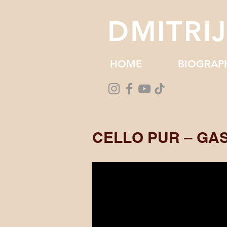
DMITRI
HOME
BIOGRAP
CELLO PUR – GA