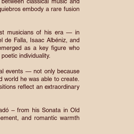
ns between classical music and
equiebros embody a rare fusion
st musicians of his era — in
l de Falla, Isaac Albéniz, and
e emerged as a key figure who
oetic individuality.
al events — not only because
nd world he was able to create.
tions reflect an extraordinary
adó – from his Sonata in Old
inement, and romantic warmth