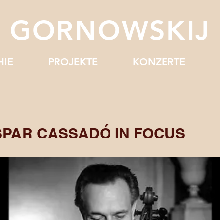
J GORNOWSKIJ
HIE
PROJEKTE
KONZERTE
SPAR CASSADÓ IN FOCUS