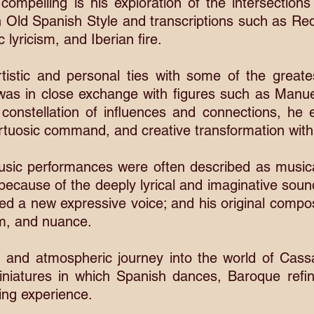
y compelling is his exploration of the intersectio
in Old Spanish Style and transcriptions such as R
lyricism, and Iberian fire.
tistic and personal ties with some of the greate
was in close exchange with figures such as Manue
 constellation of influences and connections, h
tuosic command, and creative transformation with p
sic performances were often described as music
ut because of the deeply lyrical and imaginative sou
d a new expressive voice; and his original composi
rm, and nuance.
h and atmospheric journey into the world of Cass
iniatures in which Spanish dances, Baroque ref
ing experience.