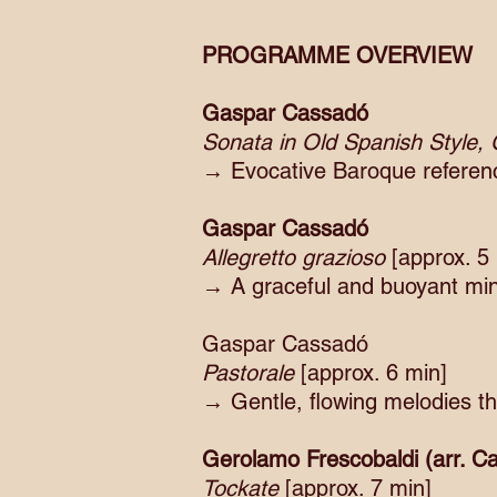
PROGRAMME OVERVIEW
Gaspar Cassadó
Sonata in Old Spanish Style,
→ Evocative Baroque reference
Gaspar Cassadó
Allegretto grazioso
[approx. 5
→ A graceful and buoyant minia
Gaspar Cassadó
Pastorale
[approx. 6 min]
→ Gentle, flowing melodies th
Gerolamo Frescobaldi (arr. 
Tockate
[approx. 7 min]