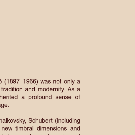
dó (1897–1966) was not only a
 tradition and modernity. As a
herited a profound sense of
age.
aikovsky, Schubert (including
 new timbral dimensions and