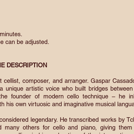
 minutes.
e can be adjusted.
E DESCRIPTION
eat cellist, composer, and arranger. Gaspar Cassa
 a unique artistic voice who built bridges between
the founder of modern cello technique – he in
th his own virtuosic and imaginative musical langu
onsidered legendary. He transcribed works by Tch
d many others for cello and piano, giving them