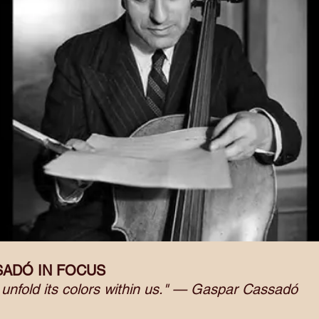
SADÓ IN FOCUS
d unfold its colors within us." — Gaspar Cassadó