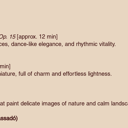
 Op. 15
[approx. 12 min]
s, dance-like elegance, and rhythmic vitality.
 min]
ture, full of charm and effortless lightness.
at paint delicate images of nature and calm lands
Cassadó)