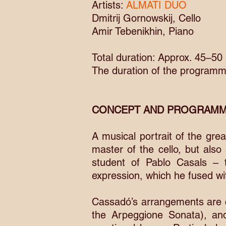
Artists:
ALMATI DUO
Dmitrij Gornowskij, Cello
Amir Tebenikhin, Piano
Total duration: Approx. 45–50
The duration of the programm
CONCEPT AND PROGRAMM
A musical portrait of the gr
master of the cello, but also
student of Pablo Casals – 
expression, which he fused wi
Cassadó’s arrangements are c
the Arpeggione Sonata), an