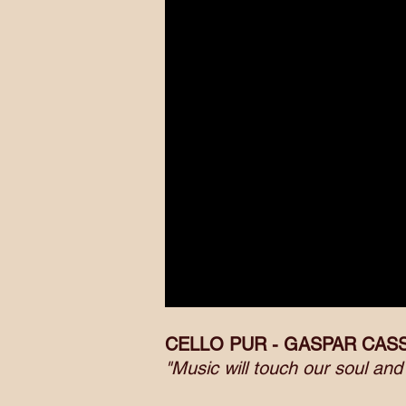
CELLO PUR - GASPAR CAS
"Music will touch our soul an